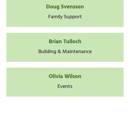
Doug Svensson
Family Support
Brian Tulloch
Building & Maintenance
Olivia Wilson
Events