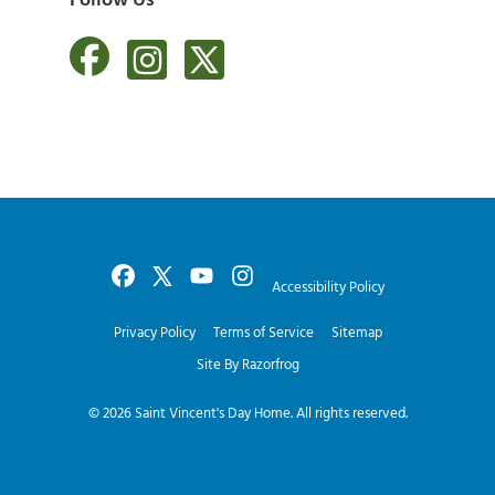
Follow Us
Accessibility Policy
Privacy Policy
Terms of Service
Sitemap
Site By Razorfrog
© 2026
Saint Vincent's Day Home
. All rights reserved.