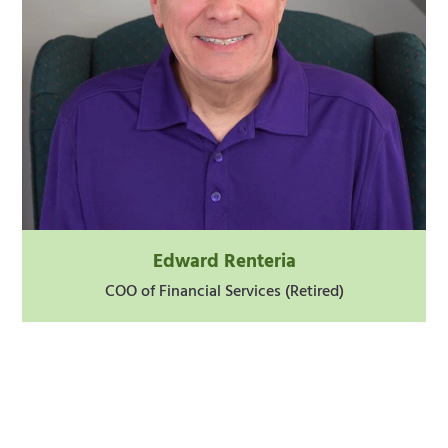
Edward Renteria
COO of Financial Services (Retired)