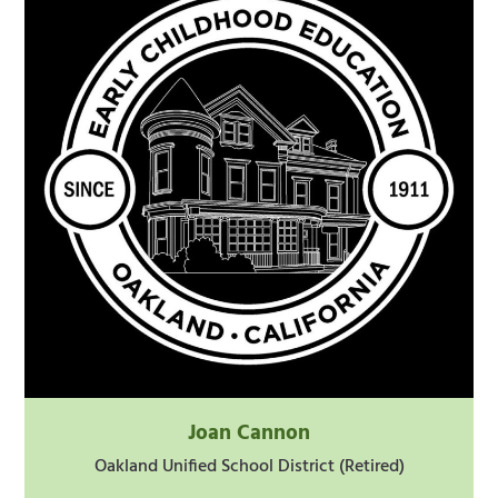
Joan Cannon
Oakland Unified School District (Retired)