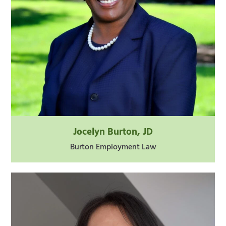
Jocelyn Burton, JD
Burton Employment Law