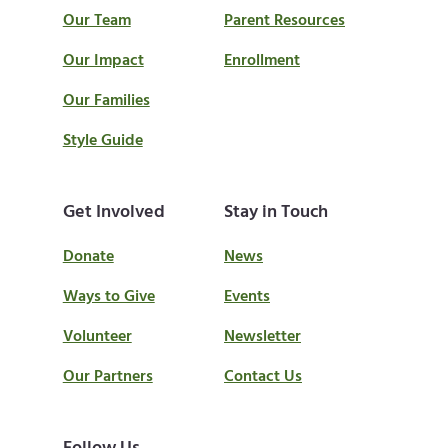
Our Team
Parent Resources
Our Impact
Enrollment
Our Families
Style Guide
Get Involved
Stay in Touch
Donate
News
Ways to Give
Events
Volunteer
Newsletter
Our Partners
Contact Us