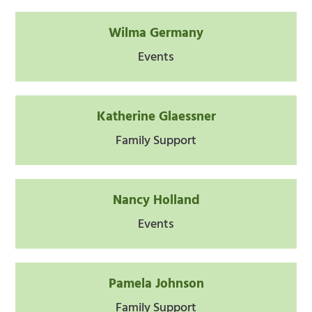
Wilma Germany
Events
Katherine Glaessner
Family Support
Nancy Holland
Events
Pamela Johnson
Family Support