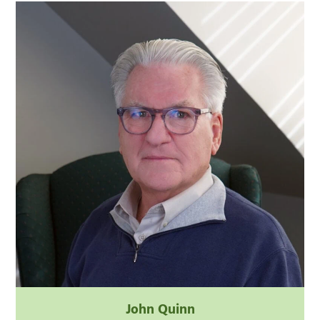
John Quinn