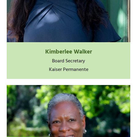
Kimberlee Walker
Board Secretary
Kaiser Permanente