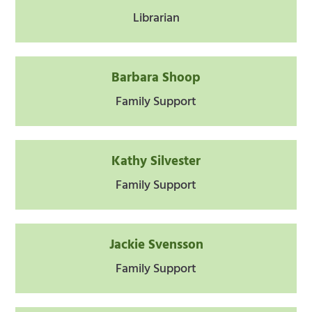
Librarian
Barbara Shoop
Family Support
Kathy Silvester
Family Support
Jackie Svensson
Family Support