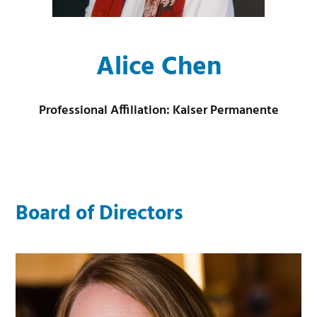
m
e
e
m
Alice Chen
n
e
u
n
Professional Affiliation: Kaiser Permanente
u
Board of Directors