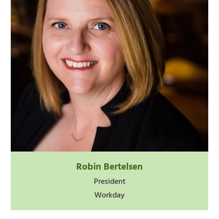
Robin Bertelsen
President
Workday