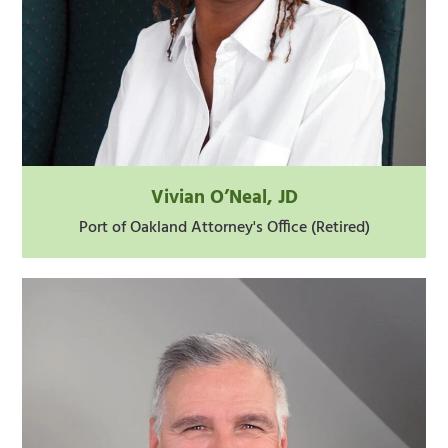
Vivian O’Neal, JD
Port of Oakland Attorney's Office (Retired)