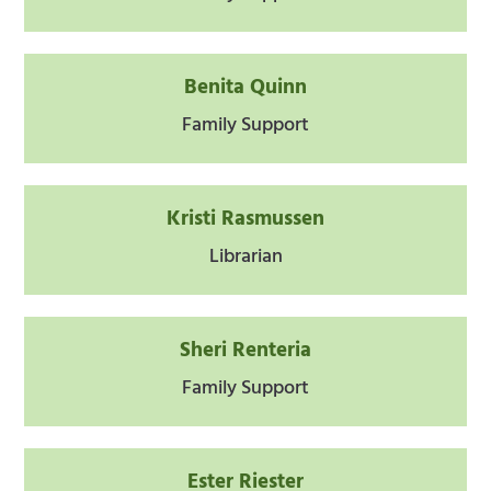
Benita Quinn
Family Support
Kristi Rasmussen
Librarian
Sheri Renteria
Family Support
Ester Riester