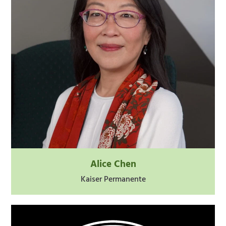
Alice Chen
Kaiser Permanente