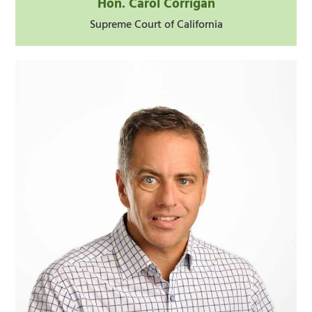
Hon. Carol Corrigan
Supreme Court of California