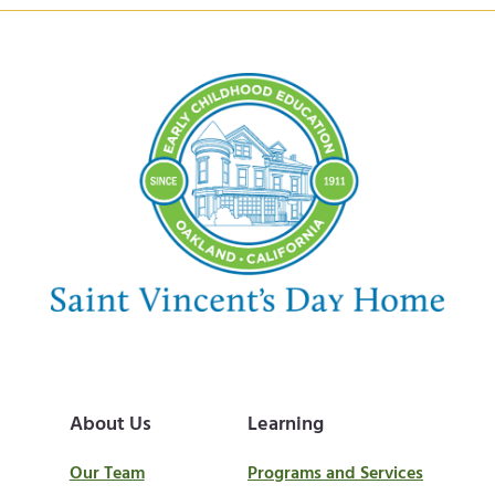
About Us
Learning
Our Team
Programs and Services