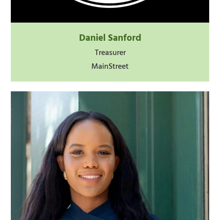
Daniel Sanford
Treasurer
MainStreet