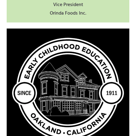
Vice President
Orinda Foods Inc.