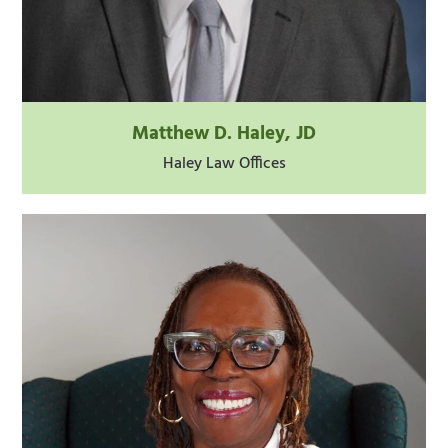
Matthew D. Haley, JD
Haley Law Offices