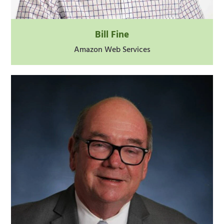
Bill Fine
Amazon Web Services