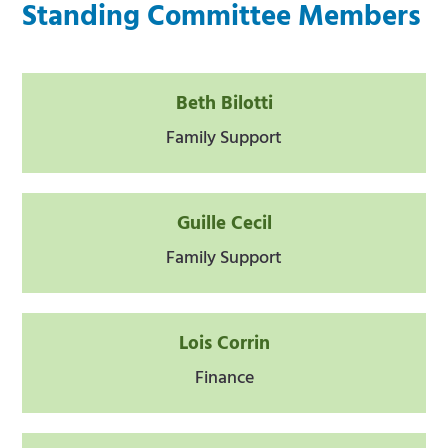
Standing Committee Members
Beth Bilotti
Family Support
Guille Cecil
Family Support
Lois Corrin
Finance