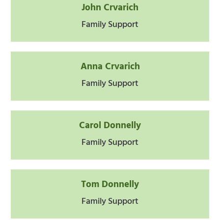
John Crvarich
Family Support
Anna Crvarich
Family Support
Carol Donnelly
Family Support
Tom Donnelly
Family Support