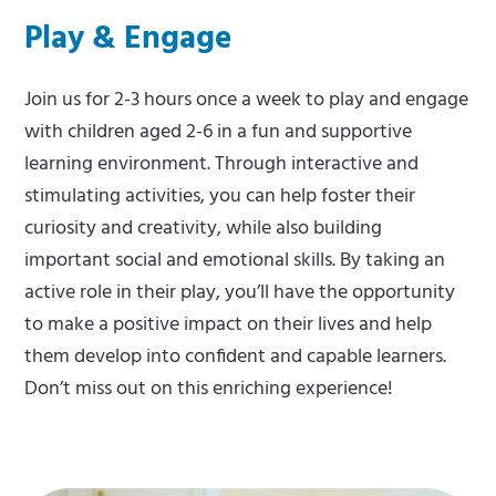
Play & Engage
m
e
e
m
Join us for 2-3 hours once a week to play and engage
n
e
with children aged 2-6 in a fun and supportive
u
n
learning environment. Through interactive and
u
stimulating activities, you can help foster their
curiosity and creativity, while also building
important social and emotional skills. By taking an
active role in their play, you’ll have the opportunity
to make a positive impact on their lives and help
them develop into confident and capable learners.
Don’t miss out on this enriching experience!