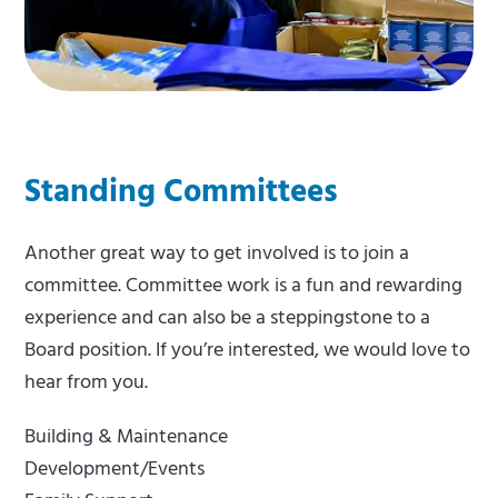
Standing Committees
Another great way to get involved is to join a
committee. Committee work is a fun and rewarding
experience and can also be a steppingstone to a
Board position. If you’re interested, we would love to
hear from you.
Building & Maintenance
Development/Events