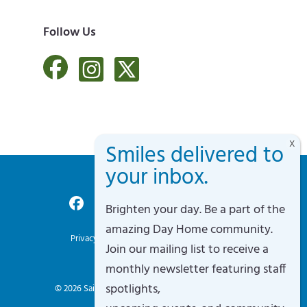
Follow Us
Brighten your day. Be a part of the
Accessibility Policy
amazing Day Home community.
Privacy Policy
Terms of Service
Sitemap
Join our mailing list to receive a
Site By Razorfrog
monthly newsletter featuring staff
spotlights,
© 2026
Saint Vincent's Day Home
. All rights reserved.