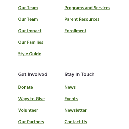
Our Team
Programs and Services
Our Team
Parent Resources
Our Impact
Enrollment
Our Families
Style Guide
Get Involved
Stay in Touch
Donate
News
Ways to Give
Events
Volunteer
Newsletter
Our Partners
Contact Us