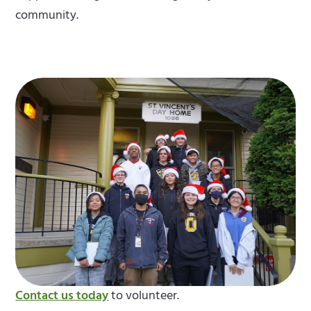
community.
Contact us today
to volunteer.