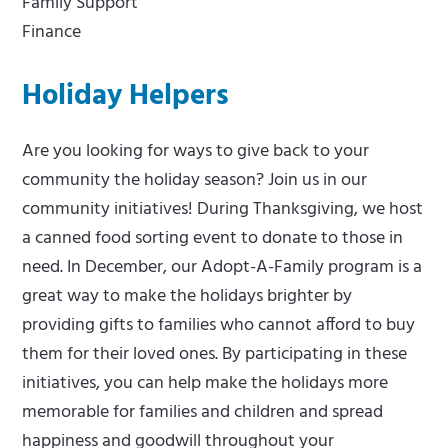
Family Support
Finance
Holiday Helpers
Are you looking for ways to give back to your
community the holiday season? Join us in our
community initiatives! During Thanksgiving, we host
a canned food sorting event to donate to those in
need. In December, our Adopt-A-Family program is a
great way to make the holidays brighter by
providing gifts to families who cannot afford to buy
them for their loved ones. By participating in these
initiatives, you can help make the holidays more
memorable for families and children and spread
happiness and goodwill throughout your