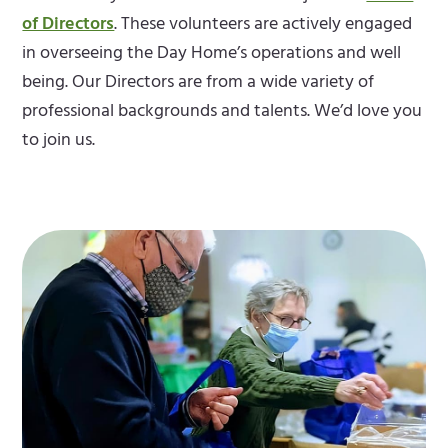
of Directors
. These volunteers are actively engaged
in overseeing the Day Home’s operations and well
being. Our Directors are from a wide variety of
professional backgrounds and talents. We’d love you
to join us.