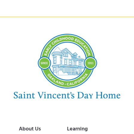
About Us
Learning