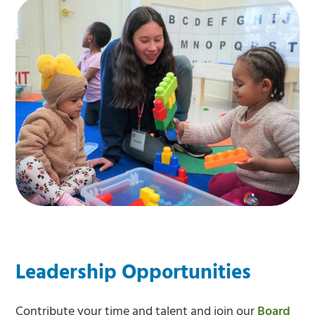
Leadership Opportunities
Contribute your time and talent and join our
Board