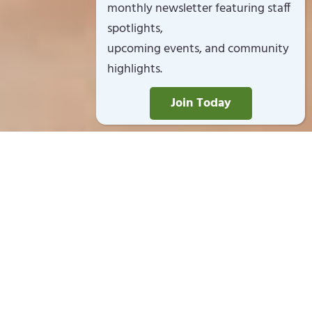
monthly newsletter featuring staff
spotlights,
upcoming events, and community
highlights.
Join Today
Open Year Round
Monday – Friday 7:30am to 5:30pm