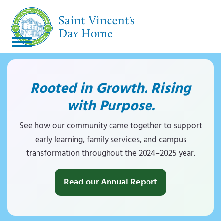
S
k
i
p
O
C
t
p
l
o
Rooted in Growth. Rising
c
e
o
o
with Purpose.
n
s
n
m
e
t
See how our community came together to support
e
early learning, family services, and campus
o
m
n
transformation throughout the 2024–2025 year.
b
o
t
i
b
Read our Annual Report
l
i
e
l