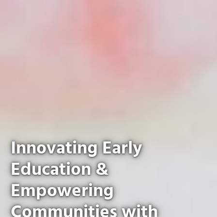
Innovating Early
Education &
Empowering
Communities with