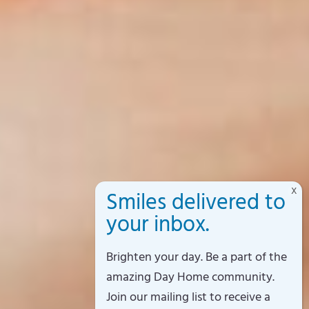
Brighten your day. Be a part of the
amazing Day Home community.
Join our mailing list to receive a