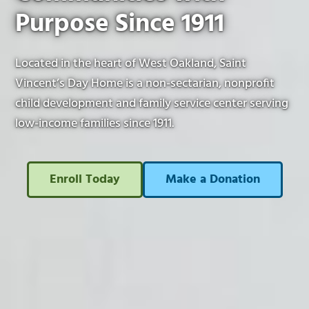
Purpose Since 1911
Located in the heart of West Oakland, Saint
Vincent’s Day Home is a non-sectarian, nonprofit
child development and family service center serving
low-income families since 1911.
Enroll Today
Make a Donation