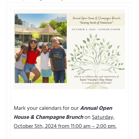
Mark your calendars for our
Annual Open
House & Champagne Brunch
on
Saturday,
October 5th, 2024 from 11:00 am – 2:00 pm.