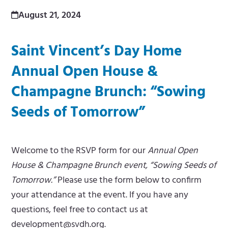
m
e
August 21, 2024
e
m
Saint Vincent’s Day Home
n
e
Annual Open House &
u
n
Champagne Brunch: “Sowing
u
Seeds of Tomorrow”
Welcome to the RSVP form for our
Annual Open
House & Champagne Brunch event, “Sowing Seeds of
Tomorrow.”
Please use the form below to confirm
your attendance at the event. If you have any
questions, feel free to contact us at
development@svdh.org
.