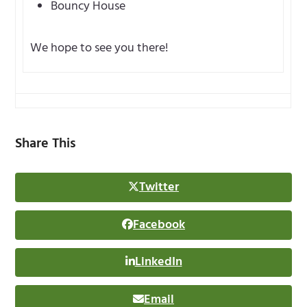
Bouncy House
We hope to see you there!
Share This
Twitter
Facebook
LinkedIn
Email