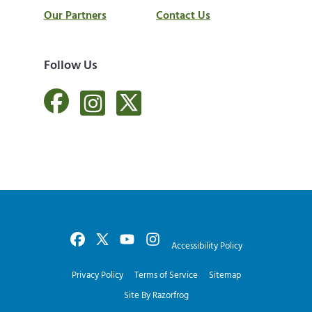
Our Partners
Contact Us
Follow Us
Accessibility Policy
Privacy Policy
Terms of Service
Sitemap
Site By Razorfrog