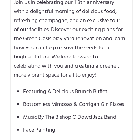
Join us in celebrating our 113th anniversary
with a delightful morning of delicious food,
refreshing champagne, and an exclusive tour
of our facilities. Discover our exciting plans for
the Green Oasis play yard renovation and learn
how you can help us sow the seeds for a
brighter future. We look forward to
celebrating with you and creating a greener,
more vibrant space for all to enjoy!
Featuring A Delicious Brunch Buffet
Bottomless Mimosas & Corrigan Gin Fizzes
Music By The Bishop O’Dowd Jazz Band
Face Painting