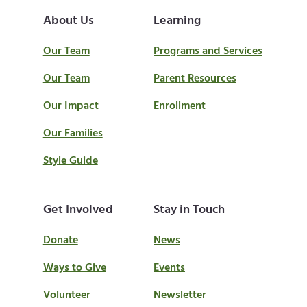
About Us
Learning
Our Team
Programs and Services
Our Team
Parent Resources
Our Impact
Enrollment
Our Families
Style Guide
Get Involved
Stay in Touch
Donate
News
Ways to Give
Events
Volunteer
Newsletter