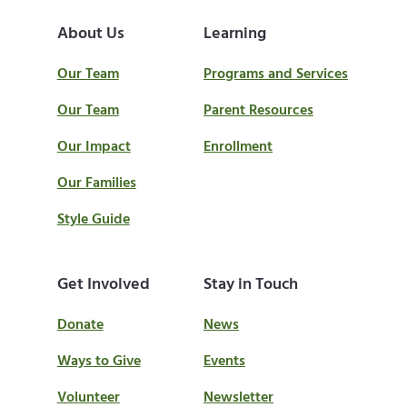
About Us
Learning
Our Team
Programs and Services
Our Team
Parent Resources
Our Impact
Enrollment
Our Families
Style Guide
Get Involved
Stay in Touch
Donate
News
Ways to Give
Events
Volunteer
Newsletter