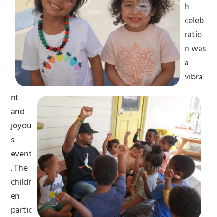
h
celeb
ratio
n was
a
vibra
nt
and
joyou
s
event
. The
childr
en
partic