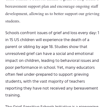
bereavement support plan and encourage ongoing staff
development, allowing us to better support our grieving
students.
Schools confront issues of grief and loss every day: 1
in 15 US children will experience the death of a
parent or sibling by age 18. Studies show that
unresolved grief can have a social and emotional
impact on children, leading to behavioral issues and
poor performance in school. Yet, many educators
often feel under-prepared to support grieving
students, with the vast majority of teachers
reporting they have not received any bereavement
training.