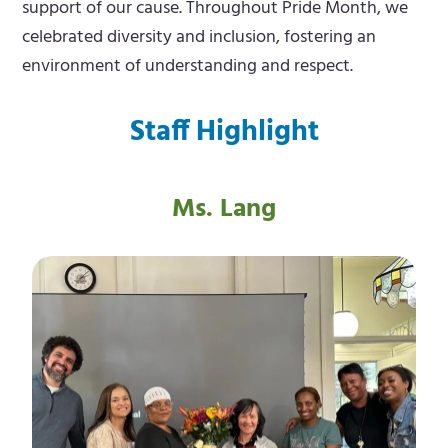
support of our cause. Throughout Pride Month, we
celebrated diversity and inclusion, fostering an
environment of understanding and respect.
Staff Highlight
Ms. Lang