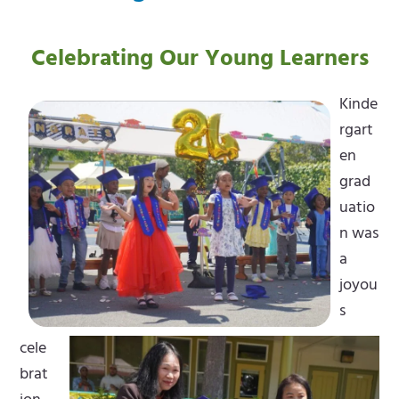
Celebrating Our Young Learners
Kinde
rgart
en
grad
uatio
n was
a
joyou
s
cele
brat