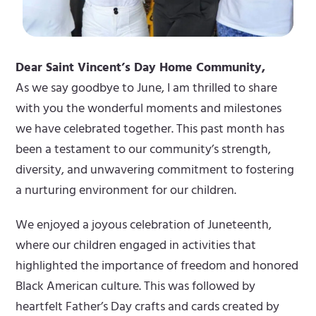
Dear Saint Vincent’s Day Home Community,
As we say goodbye to June, I am thrilled to share
with you the wonderful moments and milestones
we have celebrated together. This past month has
been a testament to our community’s strength,
diversity, and unwavering commitment to fostering
a nurturing environment for our children.
We enjoyed a joyous celebration of Juneteenth,
where our children engaged in activities that
highlighted the importance of freedom and honored
Black American culture. This was followed by
heartfelt Father’s Day crafts and cards created by