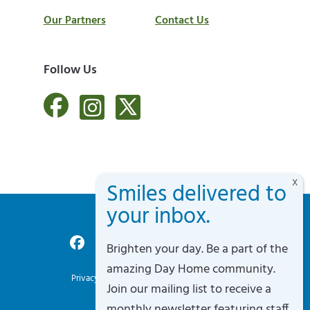
Our Partners
Contact Us
Follow Us
Brighten your day. Be a part of the
Accessibility Policy
amazing Day Home community.
Privacy Policy
Terms of Service
Sitemap
Join our mailing list to receive a
Site By Razorfrog
monthly newsletter featuring staff