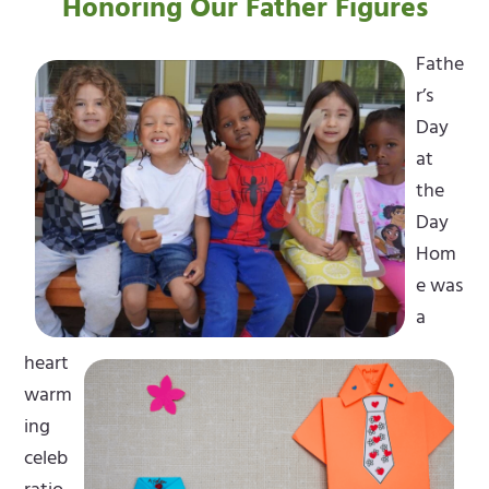
Honoring Our Father Figures
Fathe
r’s
Day
at
the
Day
Hom
e was
a
heart
warm
ing
celeb