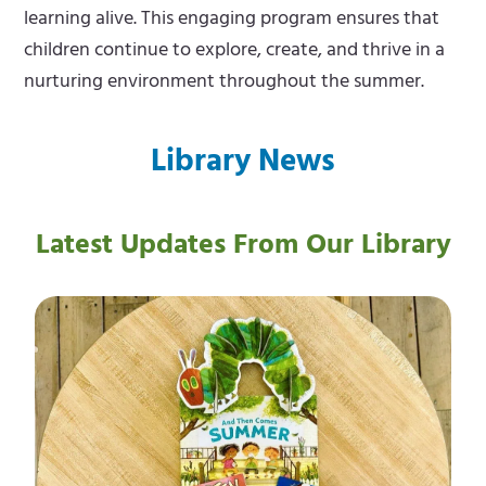
learning alive. This engaging program ensures that
children continue to explore, create, and thrive in a
nurturing environment throughout the summer.
Library News
Latest Updates From Our Library