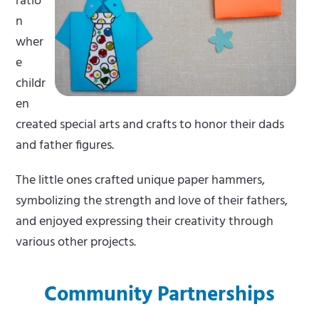
ratio
n
wher
e
childr
en
created special arts and crafts to honor their dads
and father figures.
The little ones crafted unique paper hammers,
symbolizing the strength and love of their fathers,
and enjoyed expressing their creativity through
various other projects.
Community Partnerships