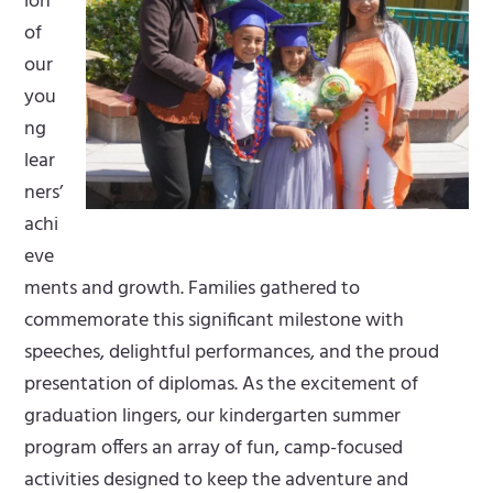
ion
of
our
you
ng
lear
ners’
achi
eve
ments and growth. Families gathered to
commemorate this significant milestone with
speeches, delightful performances, and the proud
presentation of diplomas. As the excitement of
graduation lingers, our kindergarten summer
program offers an array of fun, camp-focused
activities designed to keep the adventure and