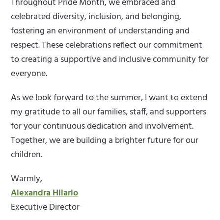
Throughout Pride Month, we embraced and
celebrated diversity, inclusion, and belonging,
fostering an environment of understanding and
respect. These celebrations reflect our commitment
to creating a supportive and inclusive community for
everyone.
As we look forward to the summer, I want to extend
my gratitude to all our families, staff, and supporters
for your continuous dedication and involvement.
Together, we are building a brighter future for our
children.
Warmly,
Alexandra Hilario
Executive Director