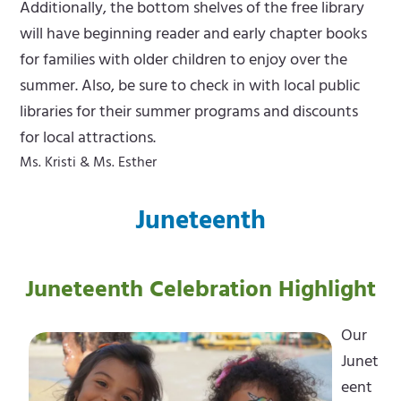
Additionally, the bottom shelves of the free library
will have beginning reader and early chapter books
for families with older children to enjoy over the
summer. Also, be sure to check in with local public
libraries for their summer programs and discounts
for local attractions.
Ms. Kristi & Ms. Esther
Juneteenth
Juneteenth Celebration Highlight
Our
Junet
eent