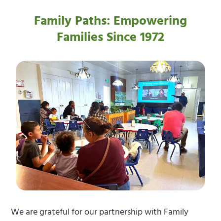
Family Paths: Empowering
Families Since 1972
We are grateful for our partnership with Family