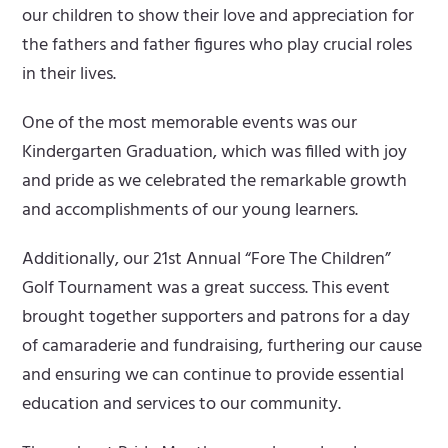
our children to show their love and appreciation for
the fathers and father figures who play crucial roles
in their lives.
One of the most memorable events was our
Kindergarten Graduation, which was filled with joy
and pride as we celebrated the remarkable growth
and accomplishments of our young learners.
Additionally, our 21st Annual “Fore The Children”
Golf Tournament was a great success. This event
brought together supporters and patrons for a day
of camaraderie and fundraising, furthering our cause
and ensuring we can continue to provide essential
education and services to our community.