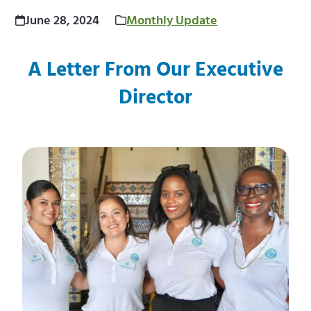
m
e
June 28, 2024
Monthly Update
e
m
A Letter From Our Executive
n
e
Director
u
n
u