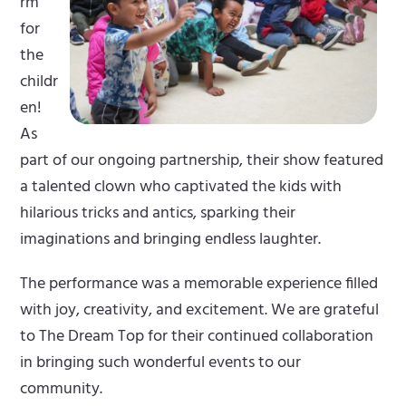
rm
for
the
childr
en!
As
part of our ongoing partnership, their show featured
a talented clown who captivated the kids with
hilarious tricks and antics, sparking their
imaginations and bringing endless laughter.
The performance was a memorable experience filled
with joy, creativity, and excitement. We are grateful
to The Dream Top for their continued collaboration
in bringing such wonderful events to our
community.