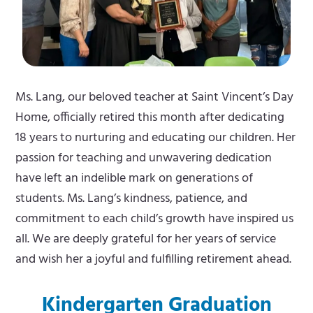
Ms. Lang, our beloved teacher at Saint Vincent’s Day
Home, officially retired this month after dedicating
18 years to nurturing and educating our children. Her
passion for teaching and unwavering dedication
have left an indelible mark on generations of
students. Ms. Lang’s kindness, patience, and
commitment to each child’s growth have inspired us
all. We are deeply grateful for her years of service
and wish her a joyful and fulfilling retirement ahead.
Kindergarten Graduation