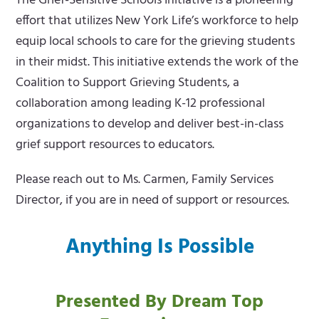
The Grief-Sensitive Schools Initiative is a pioneering
effort that utilizes New York Life’s workforce to help
equip local schools to care for the grieving students
in their midst. This initiative extends the work of the
Coalition to Support Grieving Students, a
collaboration among leading K-12 professional
organizations to develop and deliver best-in-class
grief support resources to educators.
Please reach out to Ms. Carmen, Family Services
Director, if you are in need of support or resources.
Anything Is Possible
Presented By Dream Top