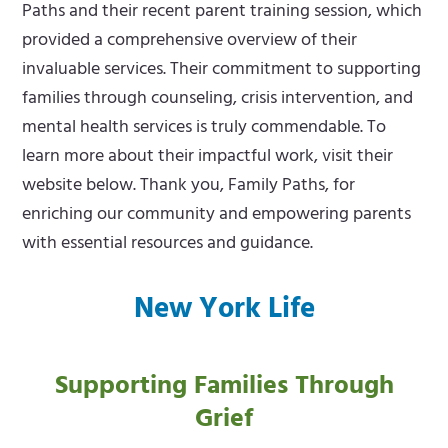
Paths and their recent parent training session, which
provided a comprehensive overview of their
invaluable services. Their commitment to supporting
families through counseling, crisis intervention, and
mental health services is truly commendable. To
learn more about their impactful work, visit their
website below. Thank you, Family Paths, for
enriching our community and empowering parents
with essential resources and guidance.
New York Life
Supporting Families Through
Grief