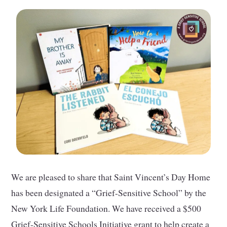
We are pleased to share that Saint Vincent’s Day Home
has been designated a “Grief-Sensitive School” by the
New York Life Foundation. We have received a $500
Grief-Sensitive Schools Initiative grant to help create a