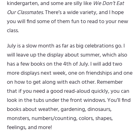
kindergarten, and some are silly like
We Don’t Eat
Our Classmates
. There’s a wide variety, and I hope
you will find some of them fun to read to your new
class.
July is a slow month as far as big celebrations go. I
will leave up the display about summer, which also
has a few books on the 4th of July. I will add two
more displays next week, one on friendships and one
on how to get along with each other. Remember
that if you need a good read-aloud quickly, you can
look in the tubs under the front windows. You’ll find
books about weather, gardening, dinosaurs,
monsters, numbers/counting, colors, shapes,
feelings, and more!