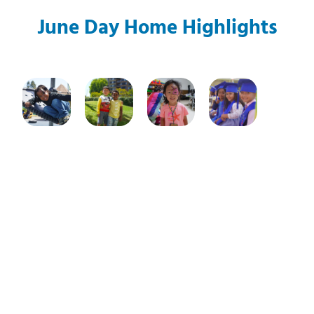
June Day Home Highlights