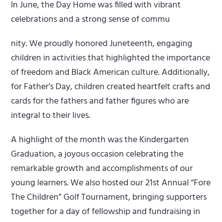
In June, the Day Home was filled with vibrant
celebrations and a strong sense of commu
nity. We proudly honored Juneteenth, engaging
children in activities that highlighted the importance
of freedom and Black American culture. Additionally,
for Father’s Day, children created heartfelt crafts and
cards for the fathers and father figures who are
integral to their lives.
A highlight of the month was the Kindergarten
Graduation, a joyous occasion celebrating the
remarkable growth and accomplishments of our
young learners. We also hosted our 21st Annual “Fore
The Children” Golf Tournament, bringing supporters
together for a day of fellowship and fundraising in