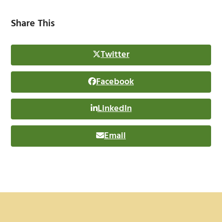
Share This
Twitter
Facebook
LinkedIn
Email