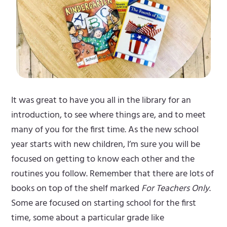
It was great to have you all in the library for an
introduction, to see where things are, and to meet
many of you for the first time. As the new school
year starts with new children, I’m sure you will be
focused on getting to know each other and the
routines you follow. Remember that there are lots of
books on top of the shelf marked
For Teachers Only
.
Some are focused on starting school for the first
time, some about a particular grade like