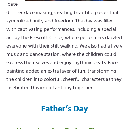
ipate
d in necklace making, creating beautiful pieces that
symbolized unity and freedom. The day was filled
with captivating performances, including a special
act by the Prescott Circus, where performers dazzled
everyone with their stilt walking. We also had a lively
music and dance station, where the children could
express themselves and enjoy rhythmic beats. Face
painting added an extra layer of fun, transforming
the children into colorful, cheerful characters as they
celebrated this important day together.
Father’s Day