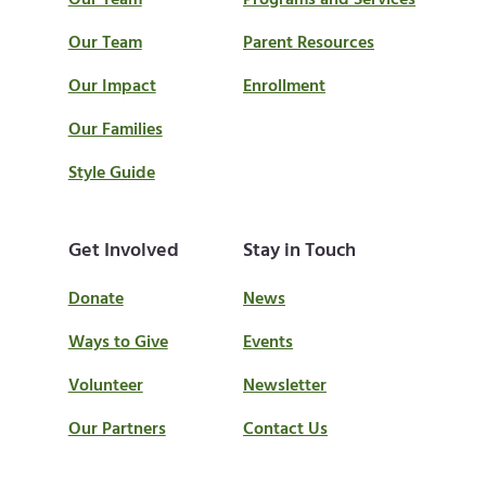
Our Team
Programs and Services
Our Team
Parent Resources
Our Impact
Enrollment
Our Families
Style Guide
Get Involved
Stay in Touch
Donate
News
Ways to Give
Events
Volunteer
Newsletter
Our Partners
Contact Us