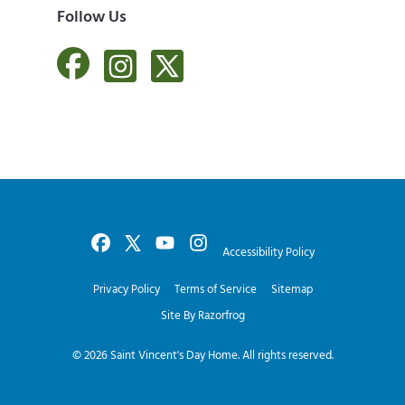
Follow Us
Accessibility Policy
Privacy Policy
Terms of Service
Sitemap
Site By Razorfrog
© 2026
Saint Vincent's Day Home
. All rights reserved.