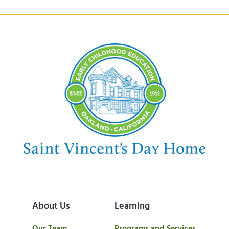
About Us
Learning