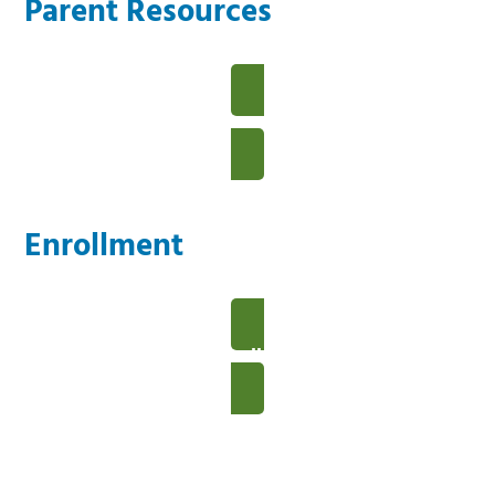
Parent Resources
View Our Parent Resources
Enrollment
View Our Enrollment Details