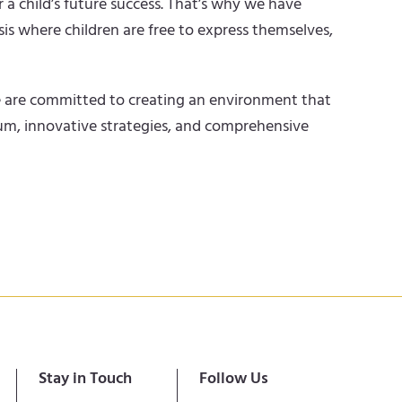
 a child’s future success. That’s why we have
is where children are free to express themselves,
 We are committed to creating an environment that
ulum, innovative strategies, and comprehensive
Stay in Touch
Follow Us