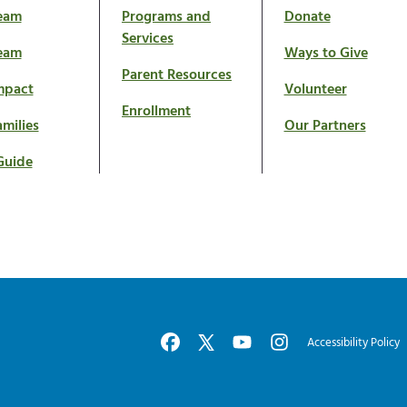
eam
Programs and
Donate
Services
eam
Ways to Give
Parent Resources
mpact
Volunteer
Enrollment
milies
Our Partners
Guide
Accessibility Policy