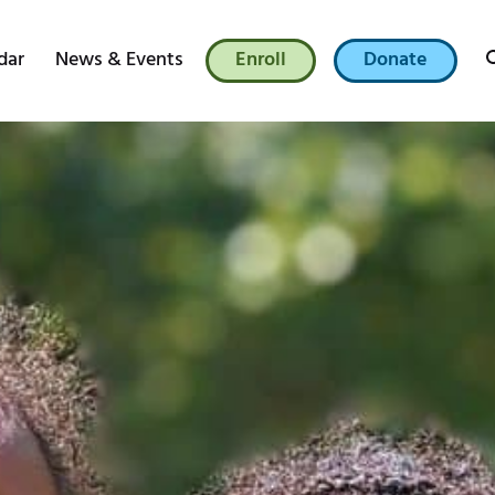
dar
News & Events
Enroll
Donate