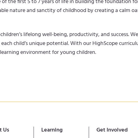
he first 5 to 7 years of life in building the foundation for
ble nature and sanctity of childhood by creating a calm oas
children’s lifelong well-being, productivity, and success.
f each child’s unique potential. With our HighScope curric
 learning environment for young children.
t Us
Learning
Get Involved