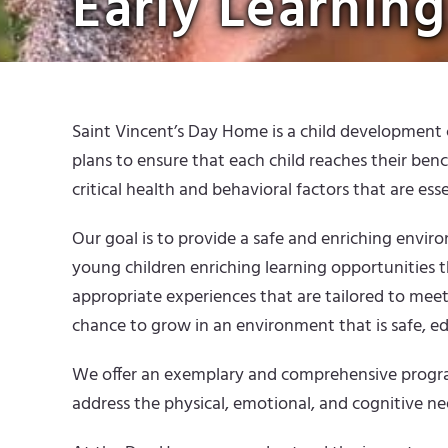
Early Learning
Saint Vincent’s Day Home is a child development c
plans to ensure that each child reaches their ben
critical health and behavioral factors that are esse
Our goal is to provide a safe and enriching envi
young children enriching learning opportunities t
appropriate experiences that are tailored to meet
chance to grow in an environment that is safe, educ
We offer an exemplary and comprehensive program 
address the physical, emotional, and cognitive nee