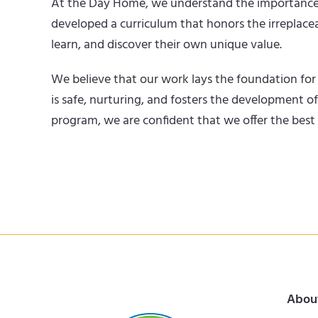
At the Day Home, we understand the importance of t
developed a curriculum that honors the irreplacea
learn, and discover their own unique value.
We believe that our work lays the foundation for 
is safe, nurturing, and fosters the development o
program, we are confident that we offer the best
Abou