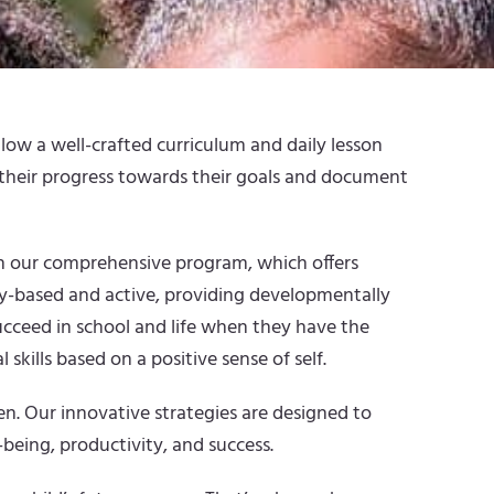
low a well-crafted curriculum and daily lesson
k their progress towards their goals and document
 in our comprehensive program, which offers
lay-based and active, providing developmentally
ucceed in school and life when they have the
skills based on a positive sense of self.
n. Our innovative strategies are designed to
-being, productivity, and success.