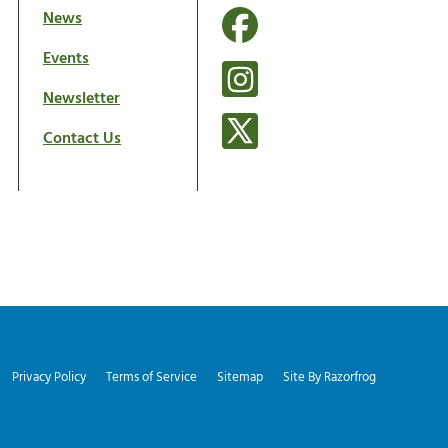
News
Events
Newsletter
Contact Us
Privacy Policy
Terms of Service
Sitemap
Site By Razorfrog