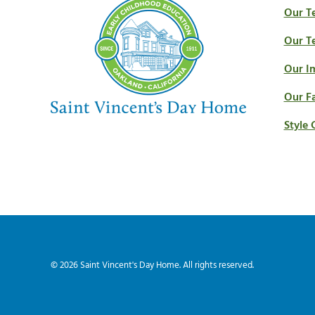
Our T
Our T
Our I
Our Fa
Style 
© 2026
Saint Vincent's Day Home
. All rights reserved.