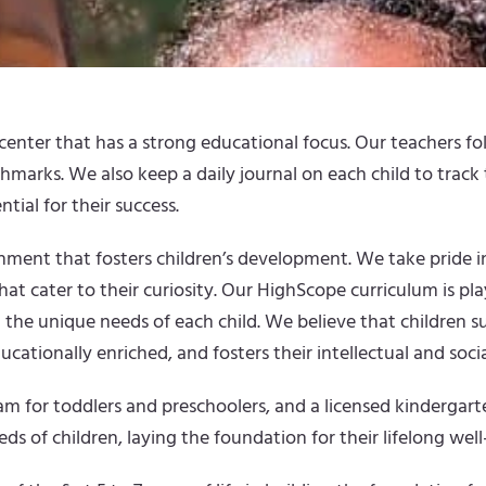
enter that has a strong educational focus. Our teachers fol
chmarks. We also keep a daily journal on each child to trac
ntial for their success.
ronment that fosters children’s development. We take pride
hat cater to their curiosity. Our HighScope curriculum is p
 the unique needs of each child. We believe that children s
ationally enriched, and fosters their intellectual and social 
for toddlers and preschoolers, and a licensed kindergarte
ds of children, laying the foundation for their lifelong well