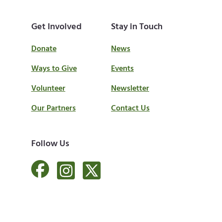
Get Involved
Stay in Touch
Donate
News
Ways to Give
Events
Volunteer
Newsletter
Our Partners
Contact Us
Follow Us