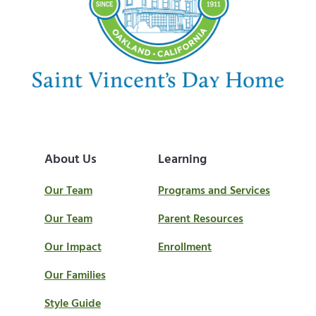
:
t
:
About Us
Learning
Our Team
Programs and Services
Our Team
Parent Resources
Our Impact
Enrollment
Our Families
Style Guide