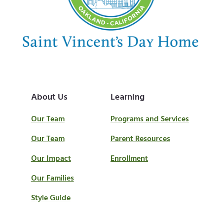
t
:
About Us
Learning
Our Team
Programs and Services
Our Team
Parent Resources
Our Impact
Enrollment
Our Families
Style Guide