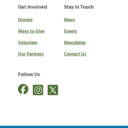
Get Involved
Stay in Touch
Donate
News
Ways to Give
Events
Volunteer
Newsletter
Our Partners
Contact Us
Follow Us