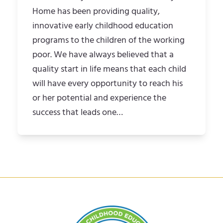
Home has been providing quality,
innovative early childhood education
programs to the children of the working
poor. We have always believed that a
quality start in life means that each child
will have every opportunity to reach his
or her potential and experience the
success that leads one…