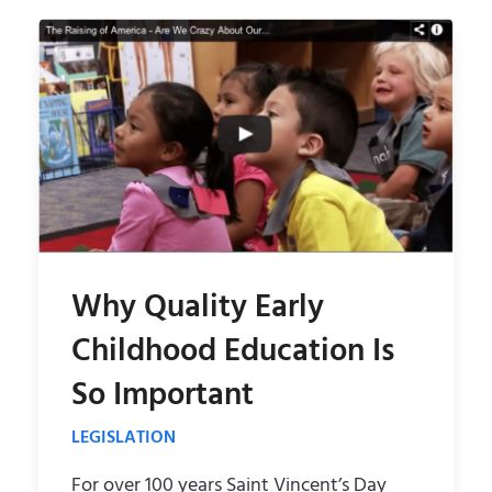
m
e
e
m
n
e
u
n
u
Why Quality Early
Childhood Education Is
So Important
LEGISLATION
For over 100 years Saint Vincent’s Day