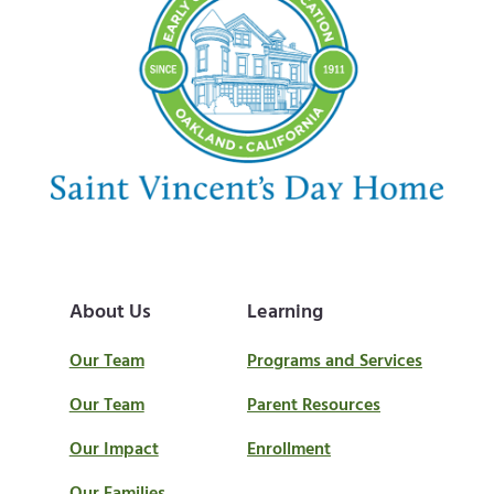
About Us
Learning
Our Team
Programs and Services
Our Team
Parent Resources
Our Impact
Enrollment