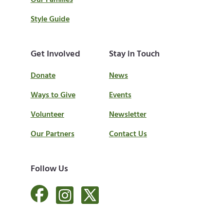
Our Families
Style Guide
Get Involved
Stay in Touch
Donate
News
Ways to Give
Events
Volunteer
Newsletter
Our Partners
Contact Us
Follow Us