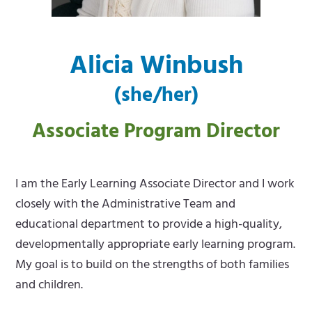
m
e
e
m
Alicia Winbush
n
e
(she/her)
u
n
u
Associate Program Director
I am the Early Learning Associate Director and I work
closely with the Administrative Team and
educational department to provide a high-quality,
developmentally appropriate early learning program.
My goal is to build on the strengths of both families
and children.