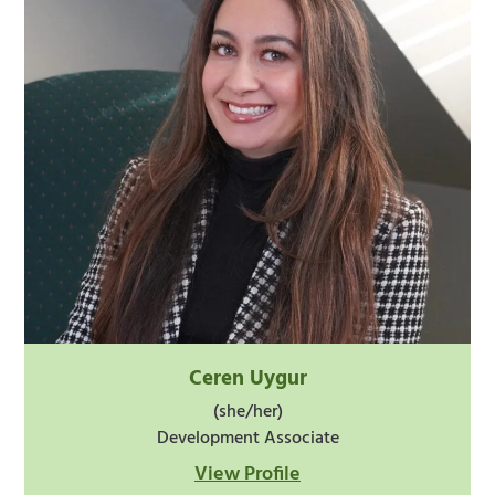
Ceren Uygur
(she/her)
Development Associate
View Profile