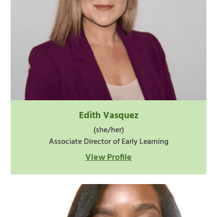
Edith Vasquez
(she/her)
Associate Director of Early Learning
View Profile