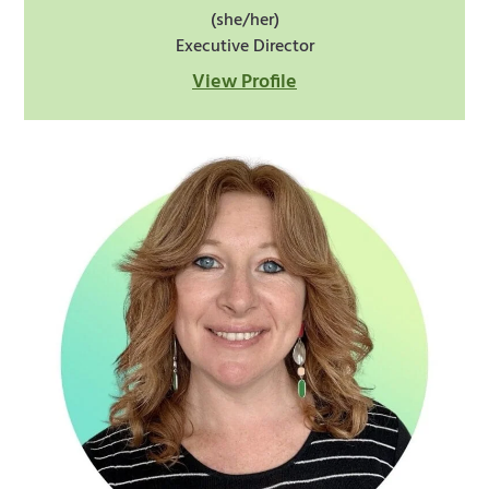
(she/her)
Executive Director
View Profile