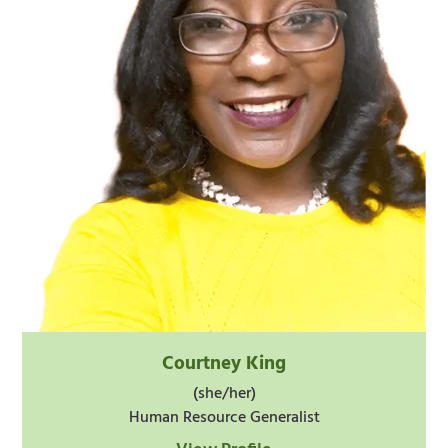
Courtney King
(she/her)
Human Resource Generalist