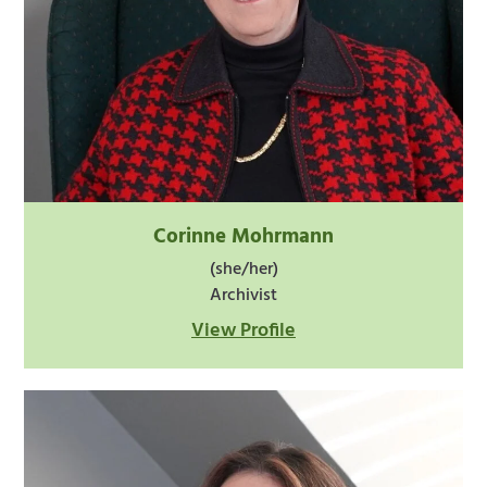
Corinne Mohrmann
(she/her)
Archivist
View Profile