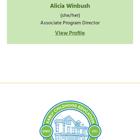
Alicia Winbush
(she/her)
Associate Program Director
View Profile