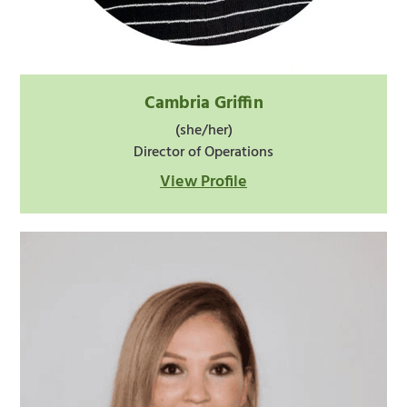
Cambria Griffin
(she/her)
Director of Operations
View Profile