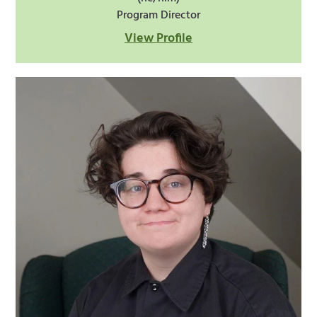
Program Director
View Profile