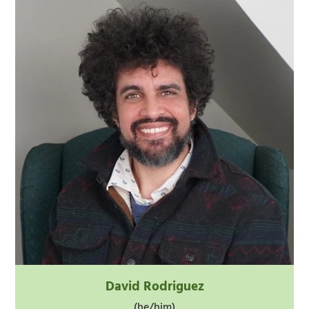
David Rodriguez
(he/him)