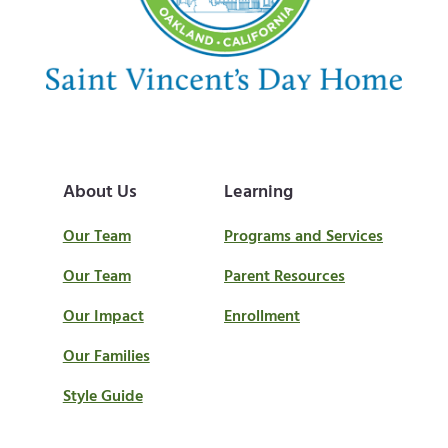
About Us
Learning
Our Team
Programs and Services
Our Team
Parent Resources
Our Impact
Enrollment
Our Families
Style Guide