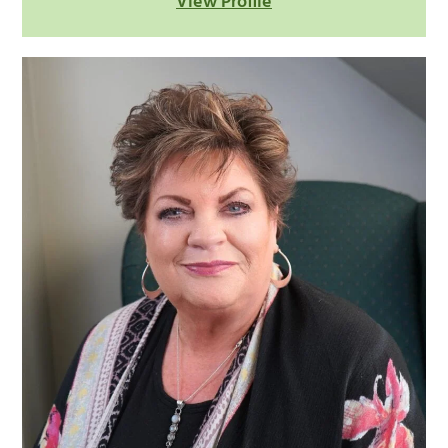
View Profile