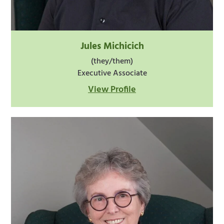
Jules Michicich
(they/them)
Executive Associate
View Profile