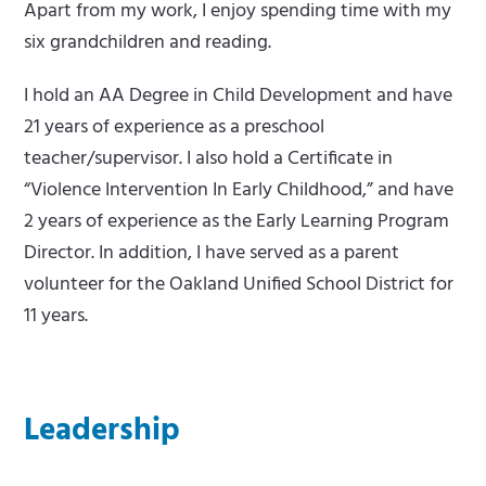
Apart from my work, I enjoy spending time with my
six grandchildren and reading.
I hold an AA Degree in Child Development and have
21 years of experience as a preschool
teacher/supervisor. I also hold a Certificate in
“Violence Intervention In Early Childhood,” and have
2 years of experience as the Early Learning Program
Director. In addition, I have served as a parent
volunteer for the Oakland Unified School District for
11 years.
Leadership