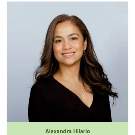
Alexandra Hilario