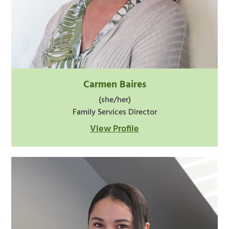
Carmen Baires
(she/her)
Family Services Director
View Profile