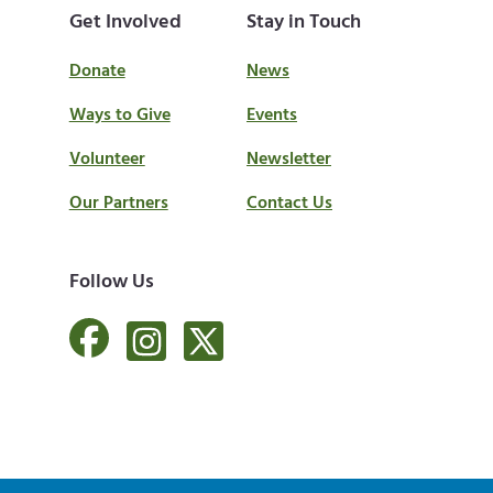
Get Involved
Stay in Touch
Donate
News
Ways to Give
Events
Volunteer
Newsletter
Our Partners
Contact Us
Follow Us