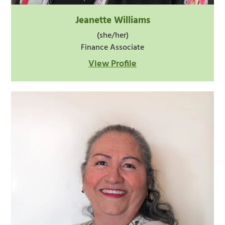
Jeanette Williams
(she/her)
Finance Associate
View Profile