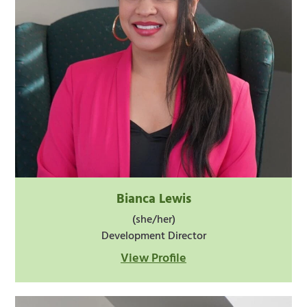
Bianca Lewis
(she/her)
Development Director
View Profile