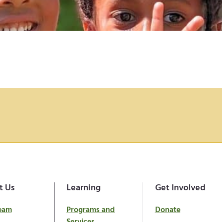
t Us
Learning
Get Involved
eam
Programs and
Donate
Services