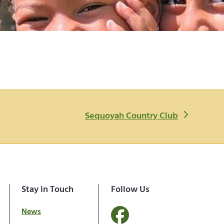
n
Sequoyah Country Club
e
x
t
p
o
Stay in Touch
Follow Us
s
News
t