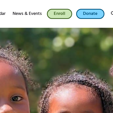
dar
News & Events
Enroll
Donate