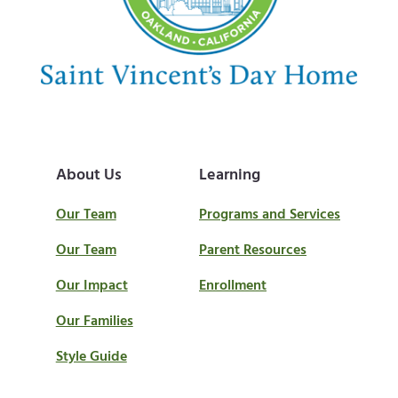
t
:
About Us
Learning
Our Team
Programs and Services
Our Team
Parent Resources
Our Impact
Enrollment
Our Families
Style Guide