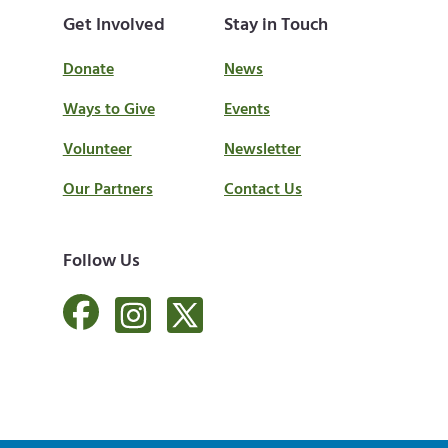
Get Involved
Stay in Touch
Donate
News
Ways to Give
Events
Volunteer
Newsletter
Our Partners
Contact Us
Follow Us