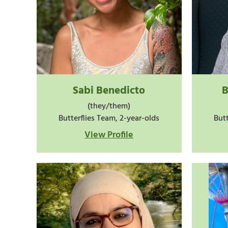
Sabi Benedicto
B
(they/them)
Butterflies Team, 2-year-olds
Butt
View Profile