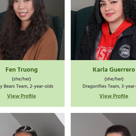
Fen Truong
Karla Guerrero
(she/her)
(she/her)
y Bears Team, 2-year-olds
Dragonflies Team, 3-year
View Profile
View Profile