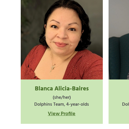
Blanca Alicia-Baires
(she/her)
Dolphins Team, 4-year-olds
Dol
View Profile