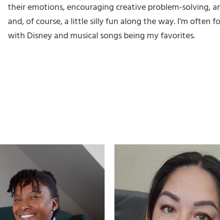
their emotions, encouraging creative problem-solving, a
and, of course, a little silly fun along the way. I’m ofte
with Disney and musical songs being my favorites.