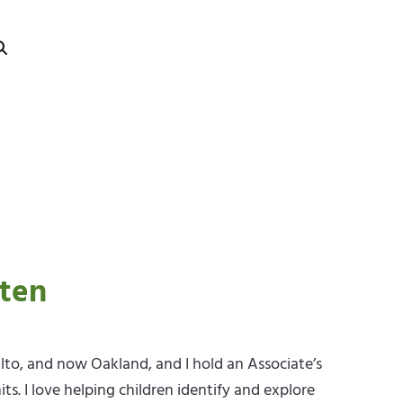
rten
Alto, and now Oakland, and I hold an Associate’s
s. I love helping children identify and explore