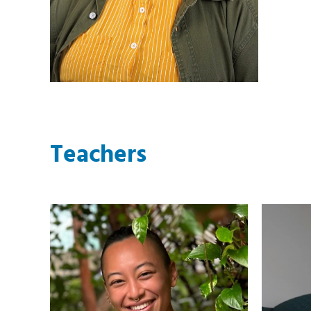
Teachers