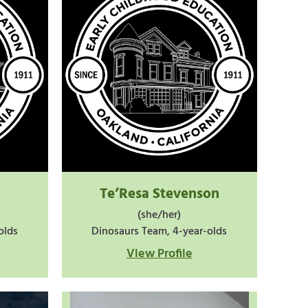
Te’Resa Stevenson
(she/her)
olds
Dinosaurs Team, 4-year-olds
View Profile