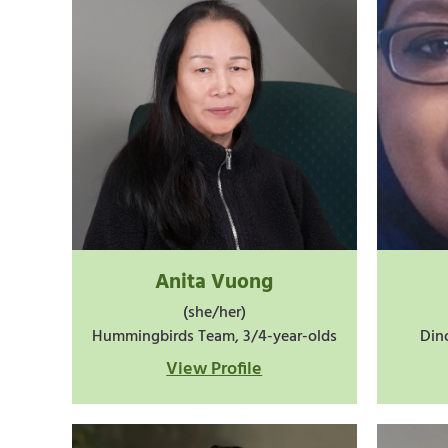
Anita Vuong
(she/her)
Hummingbirds Team, 3/4-year-olds
Din
View Profile