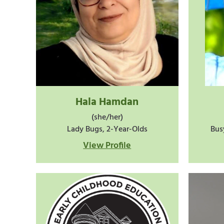
Hala Hamdan
(she/her)
Lady Bugs, 2-Year-Olds
Bus
View Profile