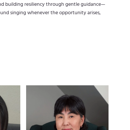
nd building resiliency through gentle guidance—
n found singing whenever the opportunity arises,