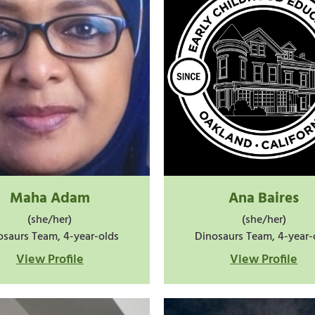
Maha Adam
Ana Baires
(she/her)
(she/her)
osaurs Team, 4-year-olds
Dinosaurs Team, 4-year-
View Profile
View Profile