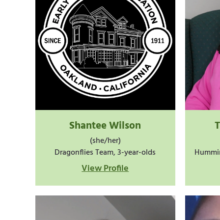
Shantee Wilson
(she/her)
Dragonflies Team, 3-year-olds
Hummin
View Profile