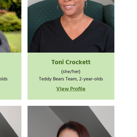
o
Toni Crockett
(she/her)
olds
Teddy Bears Team, 2-year-olds
View Profile