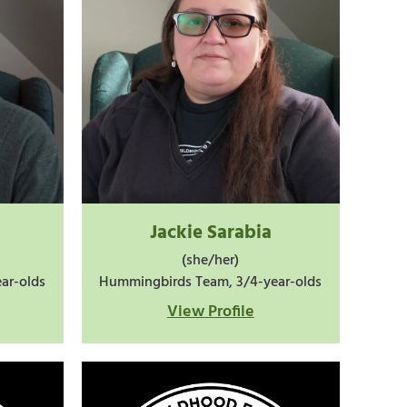
Jackie Sarabia
(she/her)
ar-olds
Hummingbirds Team, 3/4-year-olds
View Profile