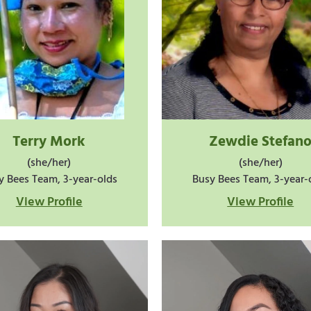
Terry Mork
Zewdie Stefan
(she/her)
(she/her)
y Bees Team, 3-year-olds
Busy Bees Team, 3-year-
View Profile
View Profile