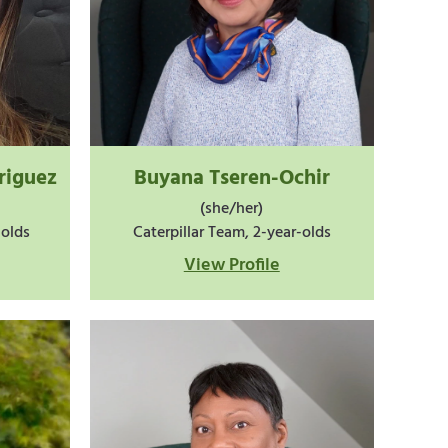
riguez
Buyana Tseren-Ochir
(she/her)
-olds
Caterpillar Team, 2-year-olds
View Profile