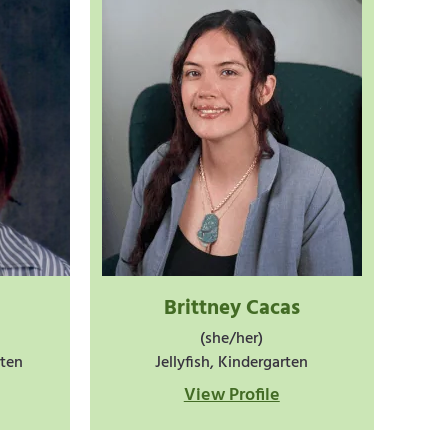
Brittney Cacas
(she/her)
rten
Jellyfish, Kindergarten
View Profile