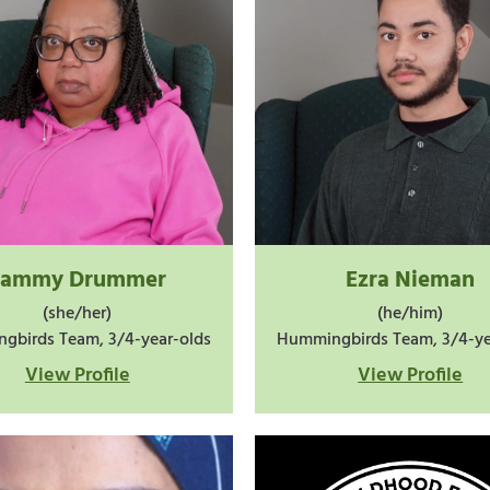
Tammy Drummer
Ezra Nieman
(she/her)
(he/him)
gbirds Team, 3/4-year-olds
Hummingbirds Team, 3/4-ye
View Profile
View Profile