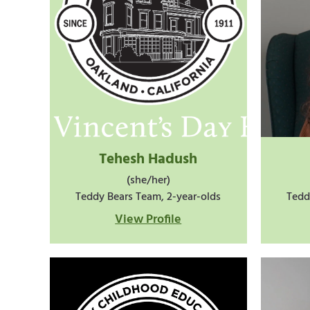
Tehesh Hadush
(she/her)
Teddy Bears Team, 2-year-olds
Tedd
View Profile