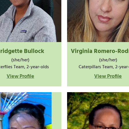
ridgette Bullock
Virginia Romero-Rod
(she/her)
(she/her)
erflies Team, 2-year-olds
Caterpillars Team, 2-year
View Profile
View Profile