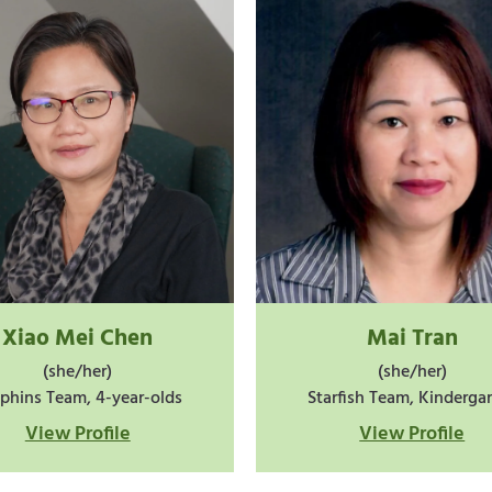
Xiao Mei Chen
Mai Tran
(she/her)
(she/her)
phins Team, 4-year-olds
Starfish Team, Kinderga
View Profile
View Profile