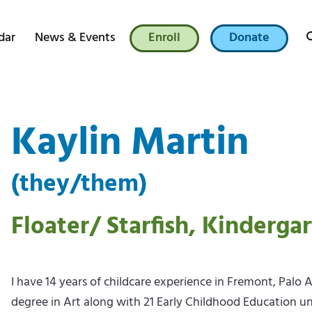
dar
News & Events
Enroll
Donate
Kaylin Martin
(they/them)
Floater/ Starfish, Kinderga
I have 14 years of childcare experience in Fremont, Palo 
degree in Art along with 21 Early Childhood Education unit