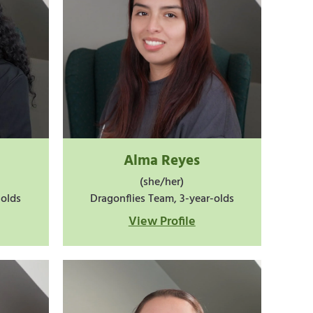
Alma Reyes
(she/her)
-olds
Dragonflies Team, 3-year-olds
View Profile