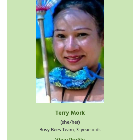
Terry Mork
(she/her)
Busy Bees Team, 3-year-olds