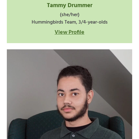
Tammy Drummer
(she/her)
Hummingbirds Team, 3/4-year-olds
View Profile