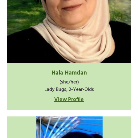
Hala Hamdan
(she/her)
Lady Bugs, 2-Year-Olds
View Profile