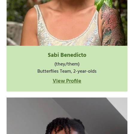
Sabi Benedicto
(they/them)
Butterflies Team, 2-year-olds
View Profile