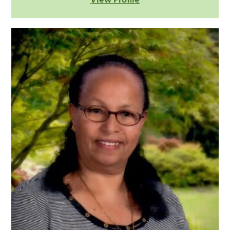
View Profile