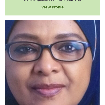
View Profile