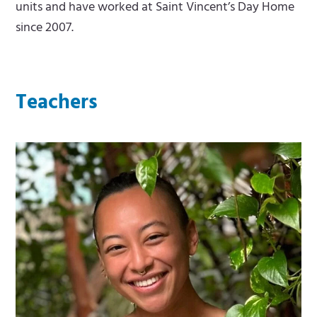
units and have worked at Saint Vincent’s Day Home
since 2007.
Teachers