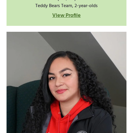
Teddy Bears Team, 2-year-olds
View Profile