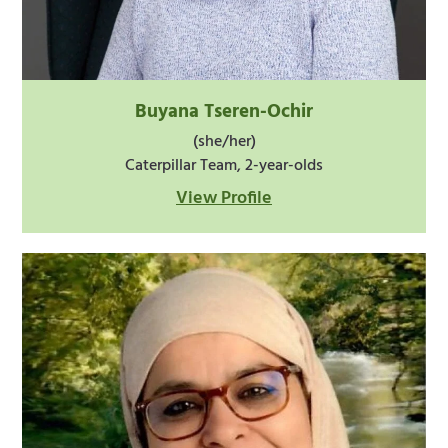
Buyana Tseren-Ochir
(she/her)
Caterpillar Team, 2-year-olds
View Profile