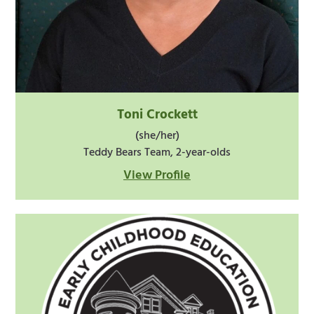
Toni Crockett
(she/her)
Teddy Bears Team, 2-year-olds
View Profile