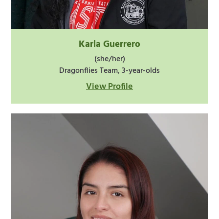
Karla Guerrero
(she/her)
Dragonflies Team, 3-year-olds
View Profile