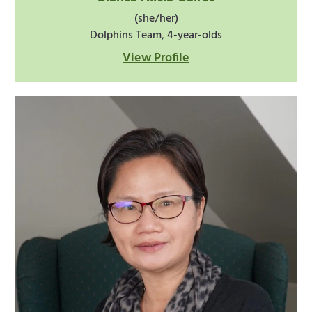
(she/her)
Dolphins Team, 4-year-olds
View Profile