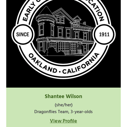
Shantee Wilson
(she/her)
Dragonflies Team, 3-year-olds
View Profile