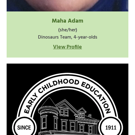
Maha Adam
(she/her)
Dinosaurs Team, 4-year-olds
View Profile