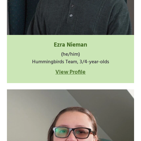
Ezra Nieman
(he/him)
Hummingbirds Team, 3/4-year-olds
View Profile