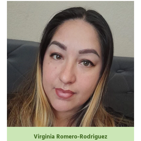
Virginia Romero-Rodriguez