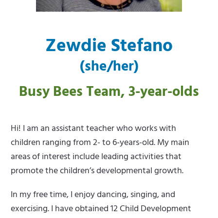
m
e
e
m
Zewdie Stefano
n
e
(she/her)
u
n
u
Busy Bees Team, 3-year-olds
Hi! I am an assistant teacher who works with
children ranging from 2- to 6-years-old. My main
areas of interest include leading activities that
promote the children’s developmental growth.
In my free time, I enjoy dancing, singing, and
exercising. I have obtained 12 Child Development