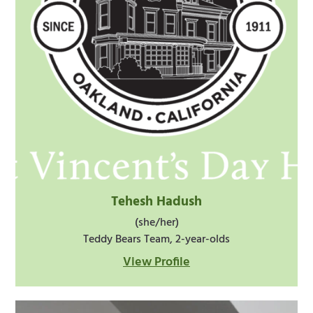
Tehesh Hadush
(she/her)
Teddy Bears Team, 2-year-olds
View Profile