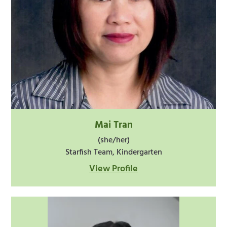
Mai Tran
(she/her)
Starfish Team, Kindergarten
View Profile