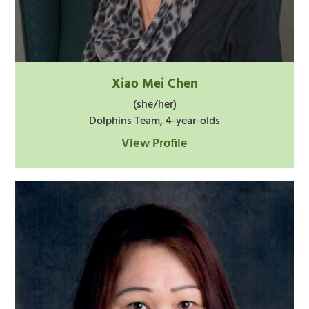
Xiao Mei Chen
(she/her)
Dolphins Team, 4-year-olds
View Profile