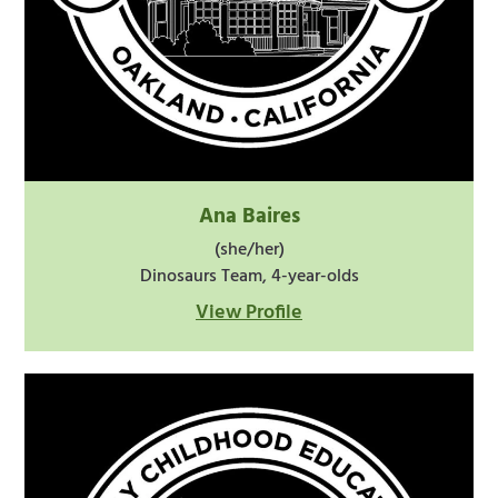
Ana Baires
(she/her)
Dinosaurs Team, 4-year-olds
View Profile