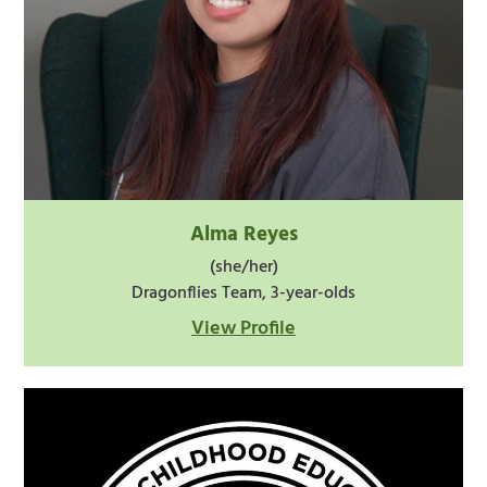
Alma Reyes
(she/her)
Dragonflies Team, 3-year-olds
View Profile