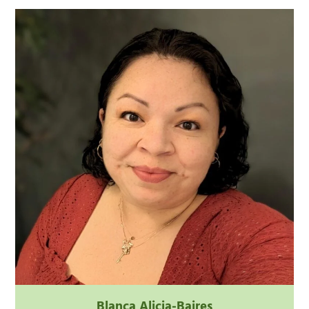
Blanca Alicia-Baires