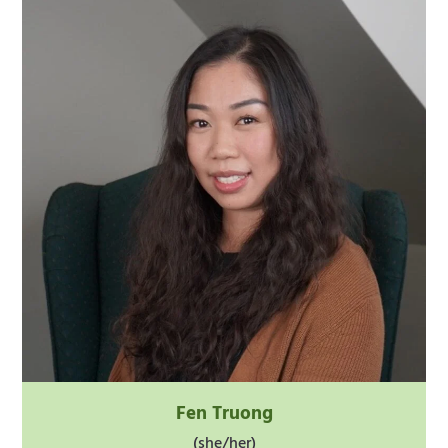
Fen Truong
(she/her)