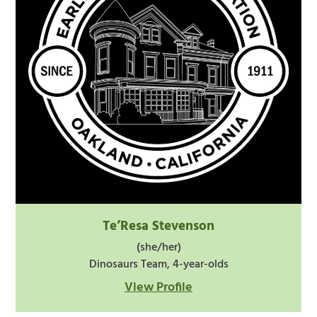
Te’Resa Stevenson
(she/her)
Dinosaurs Team, 4-year-olds
View Profile