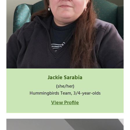
Jackie Sarabia
(she/her)
Hummingbirds Team, 3/4-year-olds
View Profile