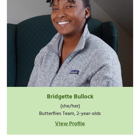
Bridgette Bullock
(she/her)
Butterflies Team, 2-year-olds
View Profile