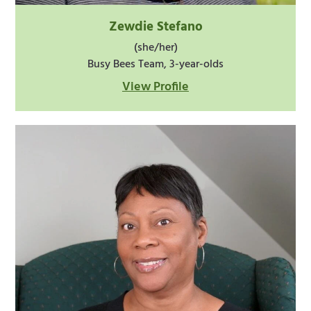
Zewdie Stefano
(she/her)
Busy Bees Team, 3-year-olds
View Profile