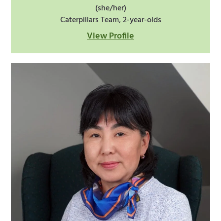
(she/her)
Caterpillars Team, 2-year-olds
View Profile