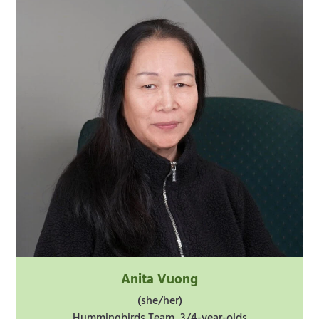
Anita Vuong
(she/her)
Hummingbirds Team, 3/4-year-olds